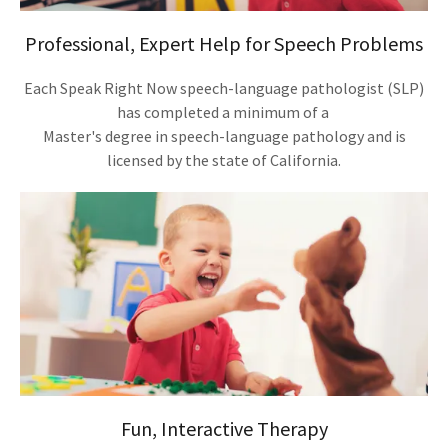
Professional, Expert Help for Speech Problems
Each Speak Right Now speech-language pathologist (SLP)
has completed a minimum of a
Master's degree in speech-language pathology and is
licensed by the state of California.
Fun, Interactive Therapy