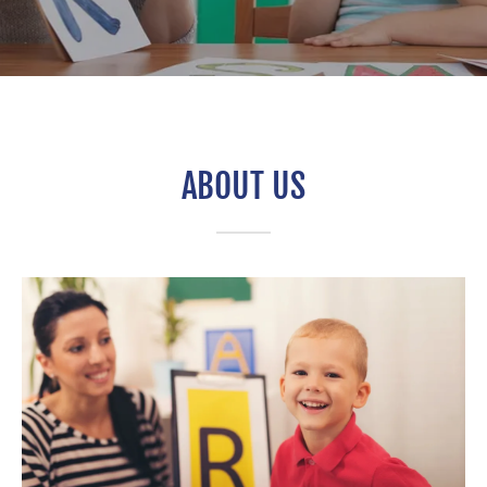
ABOUT US