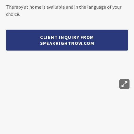
Therapy at home is available and in the language of your
choice.
CLIENT INQUIRY FROM
SPEAKRIGHTNOW.COM