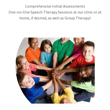
Comprehensive Initial Assessments
One-on-One Speech Therapy Sessions at our clinic or at
home, if desired, as well as Group Therapy!