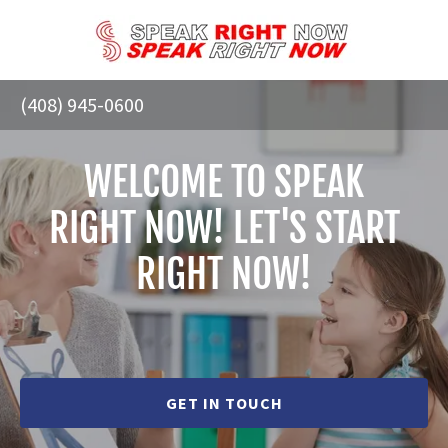
(408) 945-0600
WELCOME TO SPEAK
RIGHT NOW! LET'S START
RIGHT NOW!
GET IN TOUCH