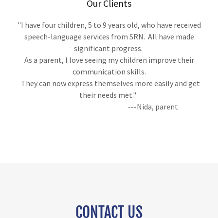
Our Clients
"I have four children, 5 to 9 years old, who have received
speech-language services from SRN. All have made
significant progress.
As a parent, I love seeing my children improve their
communication skills.
They can now express themselves more easily and get
their needs met."
---Nida, parent
CONTACT US