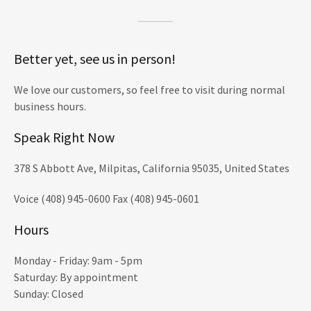
Better yet, see us in person!
We love our customers, so feel free to visit during normal
business hours.
Speak Right Now
378 S Abbott Ave, Milpitas, California 95035, United States
Voice (408) 945-0600 Fax (408) 945-0601
Hours
Monday - Friday: 9am - 5pm
Saturday: By appointment
Sunday: Closed